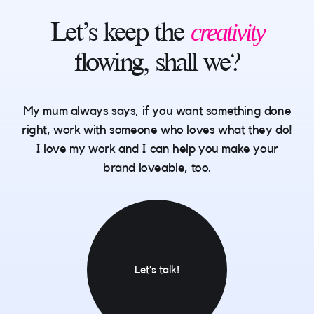
creativity
Let’s
keep
the
flowing,
shall
we?
My mum always says, if you want something done
right, work with someone who loves what they do!
I love my work and I can help you make your
brand loveable, too.
Let’s talk!