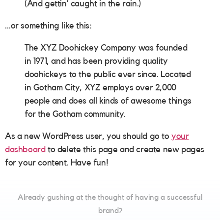
(And gettin’ caught in the rain.)
…or something like this:
The XYZ Doohickey Company was founded
in 1971, and has been providing quality
doohickeys to the public ever since. Located
in Gotham City, XYZ employs over 2,000
people and does all kinds of awesome things
for the Gotham community.
As a new WordPress user, you should go to
your
dashboard
to delete this page and create new pages
for your content. Have fun!
Already gushing at the thought of having a successful
brand?