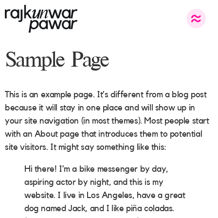
Sample Page
This is an example page. It’s different from a blog post
because it will stay in one place and will show up in
your site navigation (in most themes). Most people start
with an About page that introduces them to potential
site visitors. It might say something like this:
Hi there! I’m a bike messenger by day,
aspiring actor by night, and this is my
website. I live in Los Angeles, have a great
dog named Jack, and I like piña coladas.