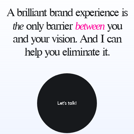
A
brilliant
brand
experience
is
the
between
only
barrier
you
and
your
vision.
And
I
can
help
you
eliminate
it.
Let’s talk!