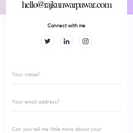
hello@rajkunwarpawar.com
Connect with me