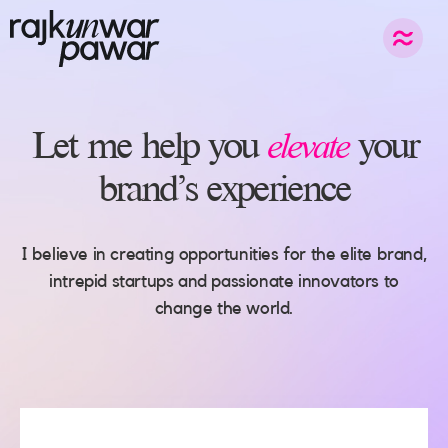
elevate
Let
me
help
you
your
brand’s
experience
I believe in creating opportunities for the elite brand,
intrepid startups and passionate innovators to
change the world.