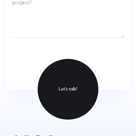
Let’s talk!